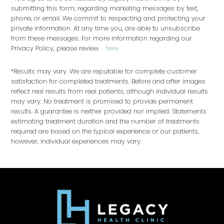
submitting this form; regarding marketing messages by text,
phone, or email. We commit to respecting and protecting your
private information. At any time you, are able to unsubscribe
from these messages. For more information regarding our
Privacy Policy, please review
.
here
*Results may vary. We are reputable for complete customer
satisfaction for completed treatments. Before and after images
reflect real results from real patients, although individual results
may vary. No treatment is promised to provide permanent
results. A guarantee is neither provided nor implied. Statements
estimating treatment duration and the number of treatments
required are based on the typical experience or our patients,
however, individual experiences may vary.