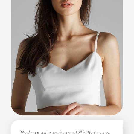
"Had a great experience at Skin By Legacy.