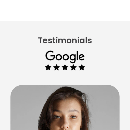
Testimonials