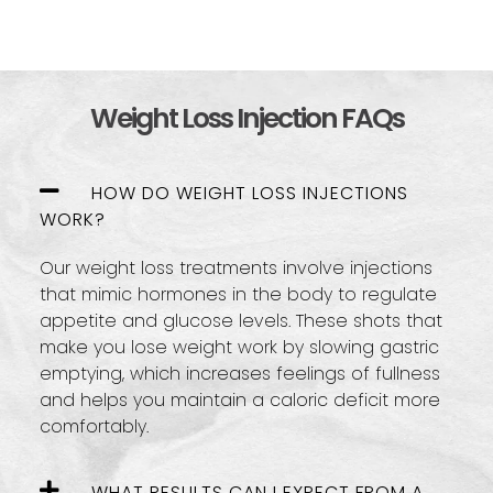
Weight Loss Injection FAQs
HOW DO WEIGHT LOSS INJECTIONS
WORK?
Our weight loss treatments involve injections
that mimic hormones in the body to regulate
appetite and glucose levels. These shots that
make you lose weight work by slowing gastric
emptying, which increases feelings of fullness
and helps you maintain a caloric deficit more
comfortably.
WHAT RESULTS CAN I EXPECT FROM A