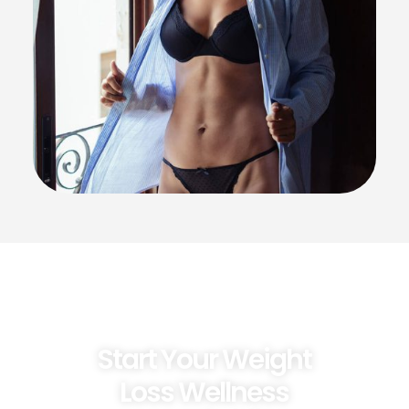
Start Your Weight
Loss Wellness