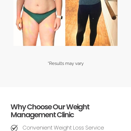
*Results may vary
Why Choose Our Weight
Management Clinic
Convenient Weight Loss Service