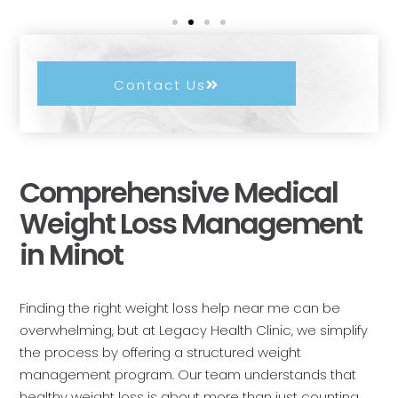
Contact Us
Comprehensive Medical
Weight Loss Management
in Minot
Finding the right weight loss help near me can be
overwhelming, but at Legacy Health Clinic, we simplify
the process by offering a structured weight
management program. Our team understands that
healthy weight loss is about more than just counting