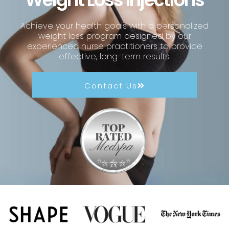
Achieve your health goals with a personalized
weight loss program designed by our
experienced nurse practitioners to provide
effective, long-term results.
Contact Us