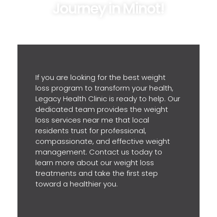
Journey in Minot!
If you are looking for the best weight
loss program to transform your health,
Legacy Health Clinic is ready to help. Our
dedicated team provides the weight
loss services near me that local
residents trust for professional,
compassionate, and effective weight
management. Contact us today to
learn more about our weight loss
treatments and take the first step
toward a healthier you.