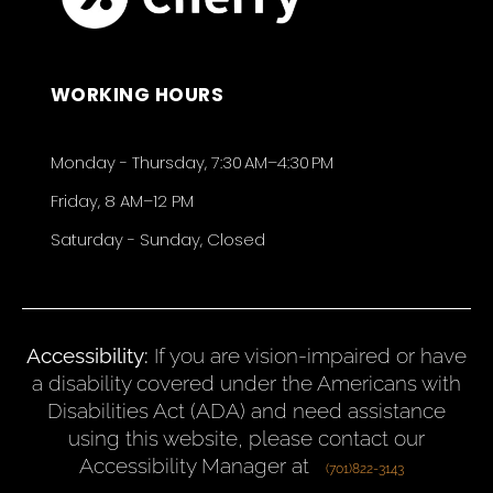
WORKING HOURS
Monday - Thursday, 7:30 AM–4:30 PM
Friday, 8 AM–12 PM
Saturday - Sunday, Closed
Accessibility:
If you are vision-impaired or have
a disability covered under the Americans with
Disabilities Act (ADA) and need assistance
using this website, please contact our
Accessibility Manager at
(701)822-3143