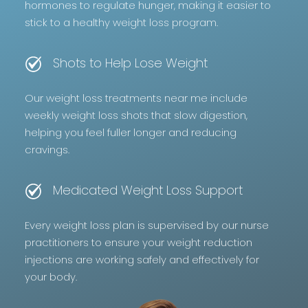
hormones to regulate hunger, making it easier to
stick to a healthy weight loss program.
Shots to Help Lose Weight
Our weight loss treatments near me include
weekly weight loss shots that slow digestion,
helping you feel fuller longer and reducing
cravings.
Medicated Weight Loss Support
Every weight loss plan is supervised by our nurse
practitioners to ensure your weight reduction
injections are working safely and effectively for
your body.