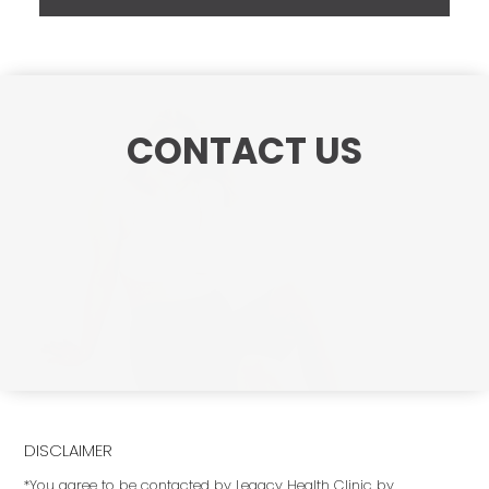
CONTACT US
DISCLAIMER
*You agree to be contacted by Legacy Health Clinic by