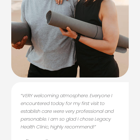
“VERY welcoming atmosphere. Everyone I
encountered today for my first visit to
establish care were very professional and
personable. I am so glad I chose Legacy
Health Clinic, highly recommend!”