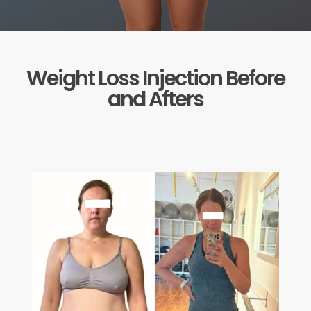
Weight Loss Injection Before
and Afters