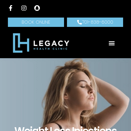
BOOK ONLINE
701-838-6000
Weight Loss Injections