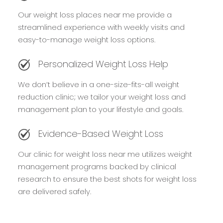
Our weight loss places near me provide a
streamlined experience with weekly visits and
easy-to-manage weight loss options.
Personalized Weight Loss Help
We don’t believe in a one-size-fits-all weight
reduction clinic; we tailor your weight loss and
management plan to your lifestyle and goals.
Evidence-Based Weight Loss
Our clinic for weight loss near me utilizes weight
management programs backed by clinical
research to ensure the best shots for weight loss
are delivered safely.