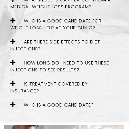
MEDICAL WEIGHT LOSS PROGRAM?
WHO IS A GOOD CANDIDATE FOR
WEIGHT LOSS HELP AT YOUR CLINIC?
ARE THERE SIDE EFFECTS TO DIET
INJECTIONS?
HOW LONG DO I NEED TO USE THESE
INJECTIONS TO SEE RESULTS?
IS TREATMENT COVERED BY
INSURANCE?
WHO IS A GOOD CANDIDATE?