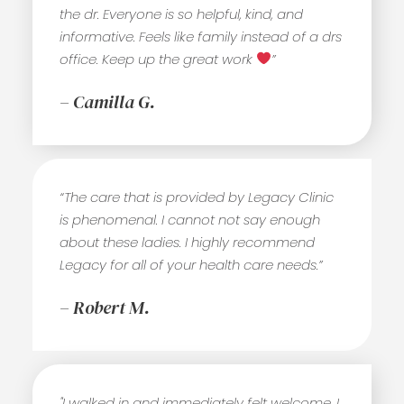
the dr. Everyone is so helpful, kind, and
informative. Feels like family instead of a drs
office. Keep up the great work
”
– Camilla G.
“The care that is provided by Legacy Clinic
is phenomenal. I cannot not say enough
about these ladies. I highly recommend
Legacy for all of your health care needs.”
– Robert M.
"I walked in and immediately felt welcome. I