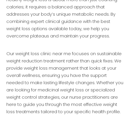
calories; it requires a balanced approach that
addresses your body’s unique metabolic needs. By
combining expert clinical guidance with the best
weight loss options available today, we help you
overcome plateaus and maintain your progress.
Our weight loss clinic near me focuses on sustainable
weight reduction treatment rather than quick fixes. We
provide weight loss management that looks at your
overall wellness, ensuring you have the support
needed to make lasting lifestyle changes. Whether you
are looking for medicinal weight loss or specialized
weight control strategies, our nurse practitioners are
here to guide you through the most effective weight
loss treatments tailored to your specific health profile.