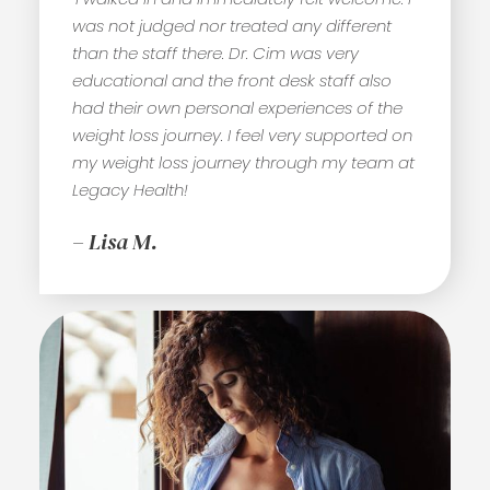
was not judged nor treated any different
than the staff there. Dr. Cim was very
educational and the front desk staff also
had their own personal experiences of the
weight loss journey. I feel very supported on
my weight loss journey through my team at
Legacy Health!
– Lisa M.