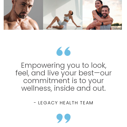
Empowering you to look,
feel, and live your best—our
commitment is to your
wellness, inside and out.
- LEGACY HEALTH TEAM