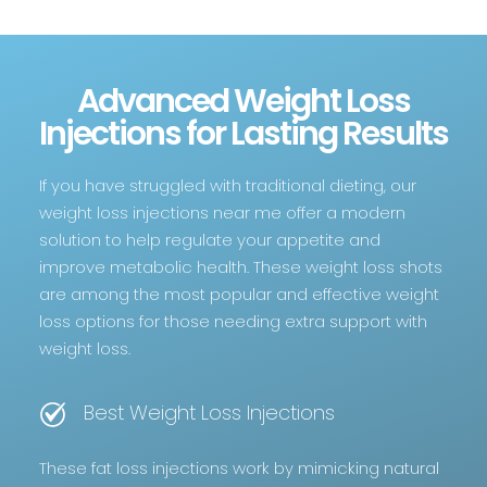
Advanced Weight Loss
Injections for Lasting Results
If you have struggled with traditional dieting, our
weight loss injections near me offer a modern
solution to help regulate your appetite and
improve metabolic health. These weight loss shots
are among the most popular and effective weight
loss options for those needing extra support with
weight loss.
Best Weight Loss Injections
These fat loss injections work by mimicking natural