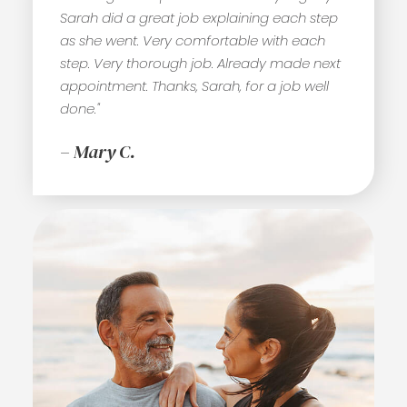
Sarah did a great job explaining each step
as she went. Very comfortable with each
step. Very thorough job. Already made next
appointment. Thanks, Sarah, for a job well
done."
– Mary C.