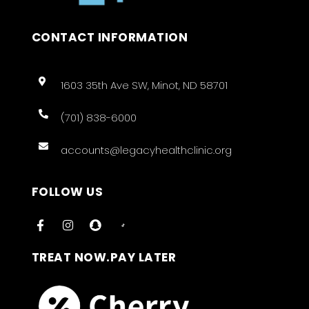
CONTACT INFORMATION
1603 35th Ave SW, Minot, ND 58701
(701) 838-6000
accounts@legacyhealthclinic.org
FOLLOW US
TREAT NOW.PAY LATER