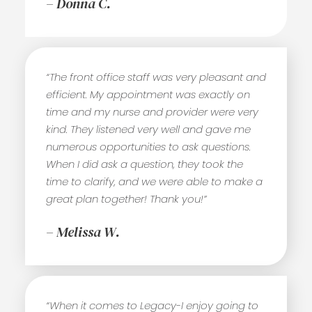
– Donna C.
“The front office staff was very pleasant and
efficient. My appointment was exactly on
time and my nurse and provider were very
kind. They listened very well and gave me
numerous opportunities to ask questions.
When I did ask a question, they took the
time to clarify, and we were able to make a
great plan together! Thank you!”
– Melissa W.
“When it comes to Legacy-I enjoy going to