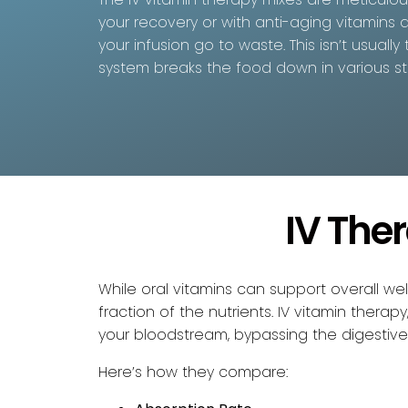
your recovery or with anti-aging vitamins a
your infusion go to waste. This isn’t usual
system breaks the food down in various st
IV The
While oral vitamins can support overall w
fraction of the nutrients. IV vitamin thera
your bloodstream, bypassing the digestive 
Here’s how they compare: