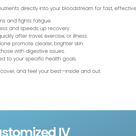
utrients directly into your bloodstream for fast, effective
ns and fights fatigue.
lness and speeds up recovery.
ickly after travel, exercise, or illness.
hione promote clearer, brighter skin.
 those with digestive issues.
red to your specific health goals.
ecover, and feel your best—inside and out.
stomized IV