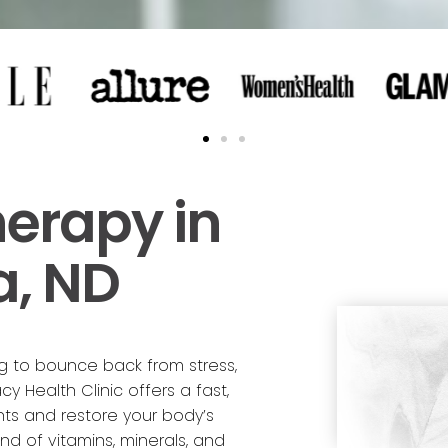
herapy in
a, ND
ng to bounce back from stress,
cy Health Clinic offers a fast,
nts and restore your body’s
nd of vitamins, minerals, and