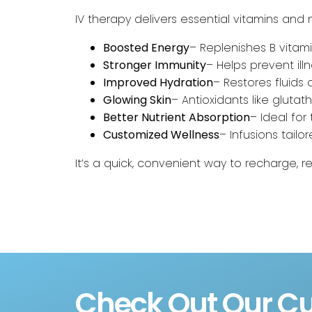
IV therapy delivers essential vitamins and n
Boosted Energy
– Replenishes B vitami
Stronger Immunity
– Helps prevent il
Improved Hydration
– Restores fluids qu
Glowing Skin
– Antioxidants like glutat
Better Nutrient Absorption
– Ideal for
Customized Wellness
– Infusions tailo
It’s a quick, convenient way to recharge, r
Check Out Our Cu