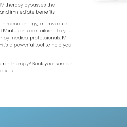
, IV therapy bypasses the
and immediate benefits.
 enhance energy, improve skin
 IV infusions are tailored to your
n by medical professionals, IV
it’s a powerful tool to help you
tamin Therapy? Book your session
serves.