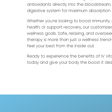
antioxidants directly into the bloodstream
digestive system for maximum absorption 
Whether you’re looking to boost immunity,
health, or support recovery, our customized
wellness goals. Safe, relaxing, and oversee
therapy is more than just a wellness trend—
feel your best from the inside out.
Ready to experience the benefits of IV Vi
today and give your body the boost it de