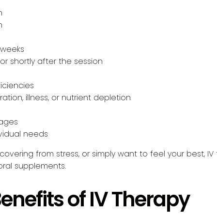
n
n
 weeks
r shortly after the session
iciencies
ation, illness, or nutrient depletion
sages
vidual needs
overing from stress, or simply want to feel your best, IV
 oral supplements.
enefits of IV Therapy