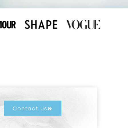
Contact Us