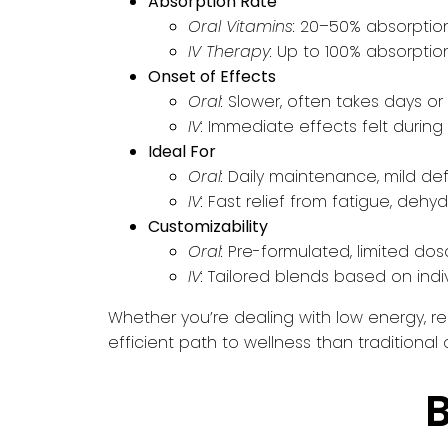
Absorption Rate
Oral Vitamins:
20–50% absorptio
IV Therapy:
Up to 100% absorptio
Onset of Effects
Oral:
Slower, often takes days or
IV:
Immediate effects felt during o
Ideal For
Oral:
Daily maintenance, mild def
IV:
Fast relief from fatigue, dehydr
Customizability
Oral:
Pre-formulated, limited do
IV:
Tailored blends based on indi
Whether you’re dealing with low energy, rec
efficient path to wellness than traditional
B