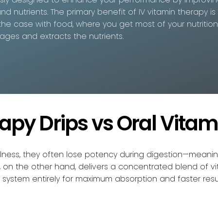
nd nutrients. The primary benefit of IV vitamin therapy is
ly the case with food, where you get most of your nutritio
ages and extracts the nutrients.
rapy Drips vs Oral Vitam
ellness, they often lose potency during digestion—meani
py, on the other hand, delivers a concentrated blend of vi
system entirely for maximum absorption and faster resul