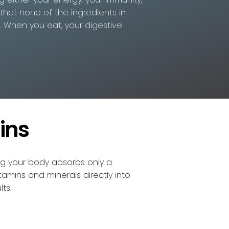
 that none of the ingredients in
n. When you eat, your digestive
ins
ng your body absorbs only a
tamins and minerals directly into
ts.