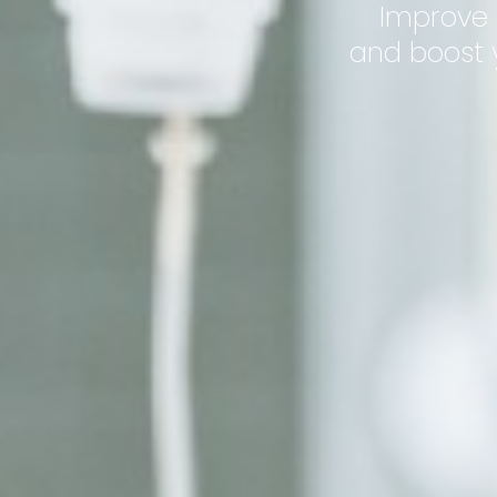
Improve 
and boost y