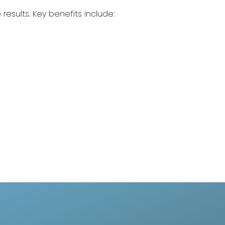
 results. Key benefits include: