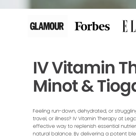
IV Vitamin T
Minot & Tiog
Feeling run-down, dehydrated, or struggli
travel, or illness? IV Vitamin Therapy at Lega
effective way to replenish essential nutrie
natural balance. By delivering a potent ble