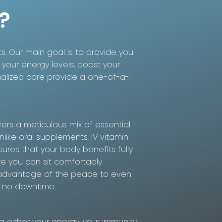
?
ts. Our main goal is to provide you
 your energy levels, boost your
nalized care provide a one-of-a-
vers a meticulous mix of essential
nlike oral supplements, IV vitamin
ures that your body benefits fully
re you can sit comfortably
ake advantage of the peace to even
s no downtime.
either your energy, your immunity,