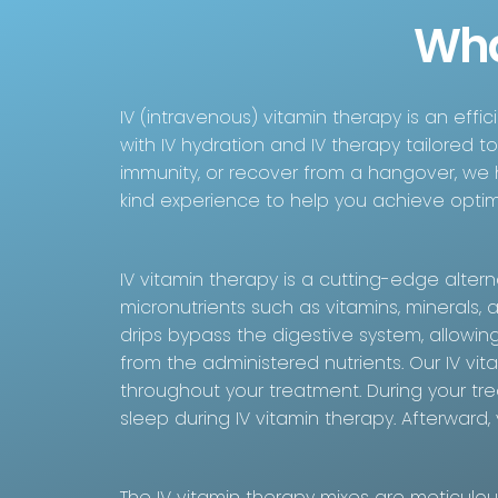
Wha
IV (intravenous) vitamin therapy is an effi
with IV hydration and IV therapy tailored t
immunity, or recover from a hangover, we
kind experience to help you achieve optim
IV vitamin therapy is a cutting-edge alterna
micronutrients such as vitamins, minerals, 
drips bypass the digestive system, allowing
from the administered nutrients. Our IV vi
throughout your treatment. During your tre
sleep during IV vitamin therapy. Afterward
The IV vitamin therapy mixes are meticulo