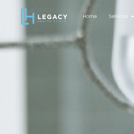
Home
Services