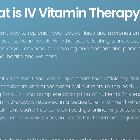
t is IV Vitamin Therapy
cient way to replenish your body’s fluids and micronutrien
o your specific needs. Whether you’re looking to increase
 have you covered. Our relaxing environment and perso
al health and wellness.
tive to traditional oral supplements that efficiently deli
antioxidants and other beneficial nutrients to the body. U
 for quick and complete absorption of nutrients. This ens
tamin therapy is received in a peaceful environment whe
atment, you’re free to relax, read, go online, or just t
, you can do whatever you like, as the treatment require
usly designed to enhance your performance by improving 