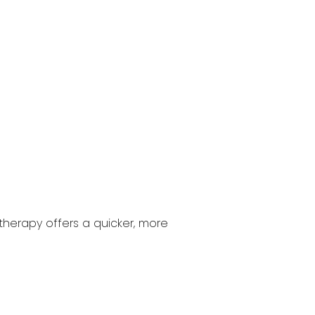
 therapy offers a quicker, more