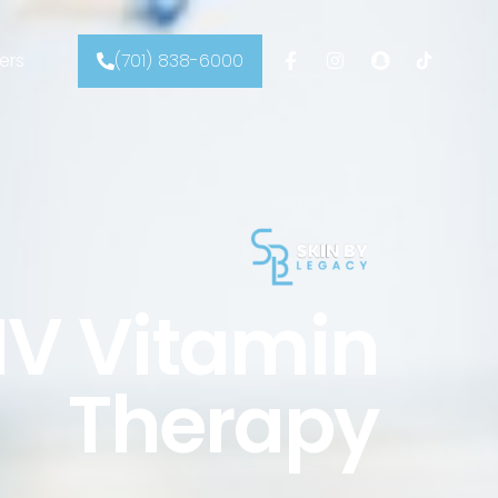
ers
(701) 838-6000
IV Vitamin
Therapy