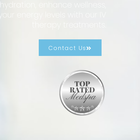
hydration, enhance wellness,
our energy levels with our IV
therapy treatments.
Contact Us