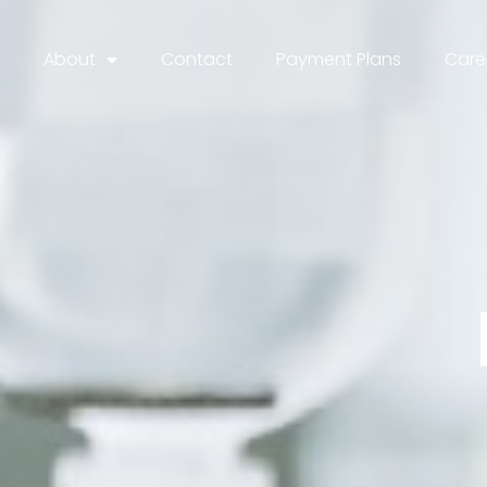
About
Contact
Payment Plans
Care