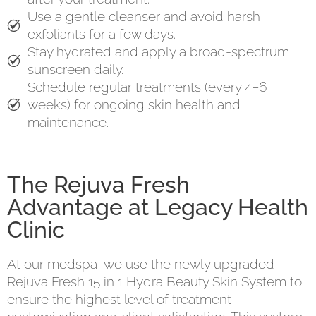
Use a gentle cleanser and avoid harsh
exfoliants for a few days.
Stay hydrated and apply a broad-spectrum
sunscreen daily.
Schedule regular treatments (every 4–6
weeks) for ongoing skin health and
maintenance.
The Rejuva Fresh
Advantage at Legacy Health
Clinic
At our medspa, we use the newly upgraded
Rejuva Fresh 15 in 1 Hydra Beauty Skin System to
ensure the highest level of treatment