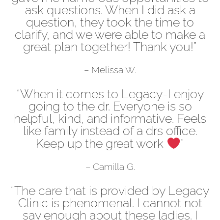
ask questions. When I did ask a
question, they took the time to
clarify, and we were able to make a
great plan together! Thank you!”
– Melissa W.
“When it comes to Legacy-I enjoy
going to the dr. Everyone is so
helpful, kind, and informative. Feels
like family instead of a drs office.
Keep up the great work
”
– Camilla G.
“The care that is provided by Legacy
Clinic is phenomenal. I cannot not
say enough about these ladies. I