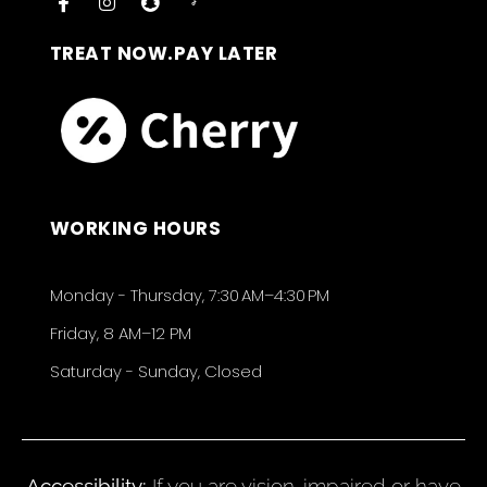
TREAT NOW.PAY LATER
WORKING HOURS
Monday - Thursday, 7:30 AM–4:30 PM
Friday, 8 AM–12 PM
Saturday - Sunday, Closed
Accessibility:
If you are vision-impaired or have