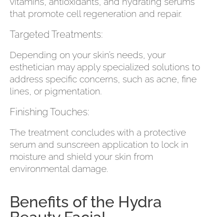
vitamins, antioxidants, and hydrating serums
that promote cell regeneration and repair.
Targeted Treatments:
Depending on your skin’s needs, your
esthetician may apply specialized solutions to
address specific concerns, such as acne, fine
lines, or pigmentation.
Finishing Touches:
The treatment concludes with a protective
serum and sunscreen application to lock in
moisture and shield your skin from
environmental damage.
Benefits of the Hydra