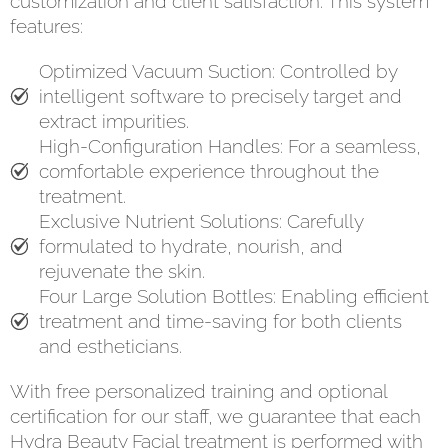
customization and client satisfaction. This system
features:
Optimized Vacuum Suction: Controlled by
intelligent software to precisely target and
extract impurities.
High-Configuration Handles: For a seamless,
comfortable experience throughout the
treatment.
Exclusive Nutrient Solutions: Carefully
formulated to hydrate, nourish, and
rejuvenate the skin.
Four Large Solution Bottles: Enabling efficient
treatment and time-saving for both clients
and estheticians.
With free personalized training and optional
certification for our staff, we guarantee that each
Hydra Beauty Facial treatment is performed with