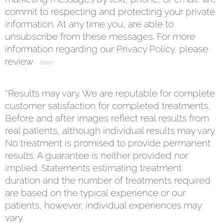
commit to respecting and protecting your private
information. At any time you, are able to
unsubscribe from these messages. For more
information regarding our Privacy Policy, please
review
.
here
*Results may vary. We are reputable for complete
customer satisfaction for completed treatments.
Before and after images reflect real results from
real patients, although individual results may vary.
No treatment is promised to provide permanent
results. A guarantee is neither provided nor
implied. Statements estimating treatment
duration and the number of treatments required
are based on the typical experience or our
patients, however, individual experiences may
vary.