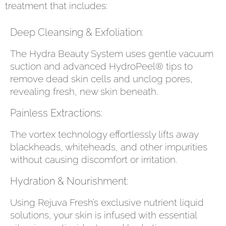
treatment that includes:
Deep Cleansing & Exfoliation:
The Hydra Beauty System uses gentle vacuum
suction and advanced HydroPeel® tips to
remove dead skin cells and unclog pores,
revealing fresh, new skin beneath.
Painless Extractions:
The vortex technology effortlessly lifts away
blackheads, whiteheads, and other impurities
without causing discomfort or irritation.
Hydration & Nourishment:
Using Rejuva Fresh’s exclusive nutrient liquid
solutions, your skin is infused with essential