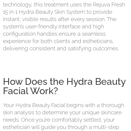
technology, this treatment uses the Rejuva Fresh
15 in 1 Hydra Beauty Skin System to provide
instant, visible results after every session. The
system’s user-friendly interface and high
configuration handles ensure a seamless
experience for both clients and estheticians,
delivering consistent and satisfying outcomes.
How Does the Hydra Beauty
Facial Work?
Your Hydra Beauty Facial begins with a thorough
skin analysis to determine your unique skincare
needs. Once you’re comfortably settled, your
esthetician will guide you through a multi-step