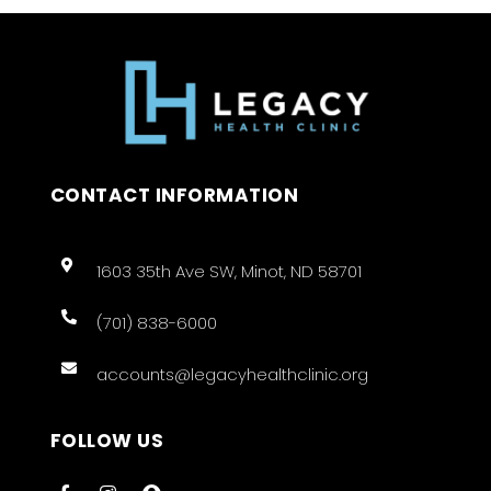
CONTACT INFORMATION
1603 35th Ave SW, Minot, ND 58701
(701) 838-6000
accounts@legacyhealthclinic.org
FOLLOW US