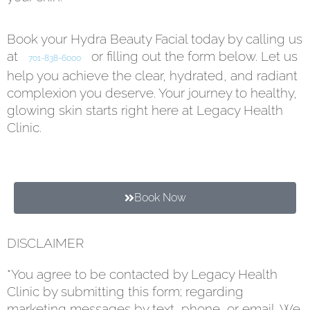
Book your Hydra Beauty Facial today by calling us
at
or filling out the form below. Let us
701-838-6000
help you achieve the clear, hydrated, and radiant
complexion you deserve. Your journey to healthy,
glowing skin starts right here at Legacy Health
Clinic.
Book Now
DISCLAIMER
*You agree to be contacted by Legacy Health
Clinic by submitting this form; regarding
marketing messages by text, phone, or email. We