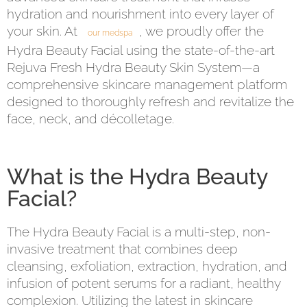
hydration and nourishment into every layer of
your skin. At
, we proudly offer the
our medspa
Hydra Beauty Facial using the state-of-the-art
Rejuva Fresh Hydra Beauty Skin System—a
comprehensive skincare management platform
designed to thoroughly refresh and revitalize the
face, neck, and décolletage.
What is the Hydra Beauty
Facial?
The Hydra Beauty Facial is a multi-step, non-
invasive treatment that combines deep
cleansing, exfoliation, extraction, hydration, and
infusion of potent serums for a radiant, healthy
complexion. Utilizing the latest in skincare