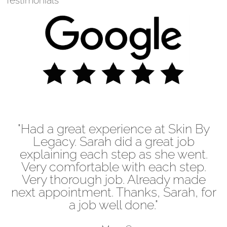
Testimonials
"Had a great experience at Skin By
Legacy. Sarah did a great job
explaining each step as she went.
Very comfortable with each step.
Very thorough job. Already made
next appointment. Thanks, Sarah, for
a job well done."