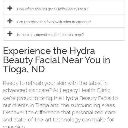
How often should I get a Hydra Beauty Facial?
Can I combine this facial with other treatments?
Is there any downtime after the treatment?
Experience the Hydra
Beauty Facial Near You in
Tioga, ND
Ready to refresh your skin with the latest in
advanced skincare? At Legacy Health Clinic
,
we’re proud to bring the Hydra Beauty Facial to
our clients in Tioga and the surrounding areas.
Discover the difference that personalized care
and state-of-the-art technology can make for
your skin.