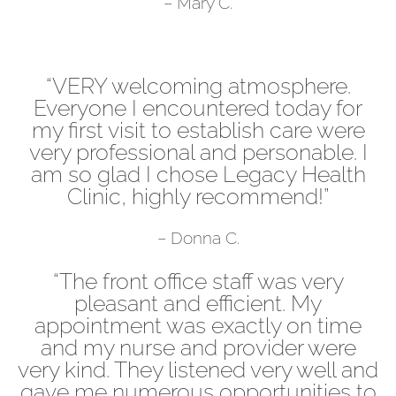
– Mary C.
“VERY welcoming atmosphere.
Everyone I encountered today for
my first visit to establish care were
very professional and personable. I
am so glad I chose Legacy Health
Clinic, highly recommend!”
– Donna C.
“The front office staff was very
pleasant and efficient. My
appointment was exactly on time
and my nurse and provider were
very kind. They listened very well and
gave me numerous opportunities to