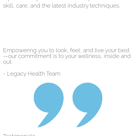
skill, care, and the latest industry techniques.
Empowering you to look, feel, and live your best
—our commitment is to your wellness, inside and
out.
- Legacy Health Team