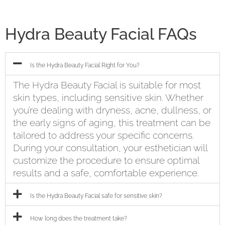
Hydra Beauty Facial FAQs
Is the Hydra Beauty Facial Right for You?
The Hydra Beauty Facial is suitable for most
skin types, including sensitive skin. Whether
you’re dealing with dryness, acne, dullness, or
the early signs of aging, this treatment can be
tailored to address your specific concerns.
During your consultation, your esthetician will
customize the procedure to ensure optimal
results and a safe, comfortable experience.
Is the Hydra Beauty Facial safe for sensitive skin?
How long does the treatment take?