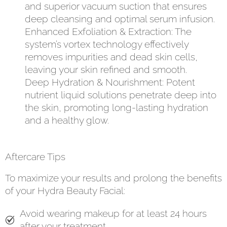
and superior vacuum suction that ensures
deep cleansing and optimal serum infusion.
Enhanced Exfoliation & Extraction: The
system’s vortex technology effectively
removes impurities and dead skin cells,
leaving your skin refined and smooth.
Deep Hydration & Nourishment: Potent
nutrient liquid solutions penetrate deep into
the skin, promoting long-lasting hydration
and a healthy glow.
Aftercare Tips
To maximize your results and prolong the benefits
of your Hydra Beauty Facial:
Avoid wearing makeup for at least 24 hours
after your treatment.