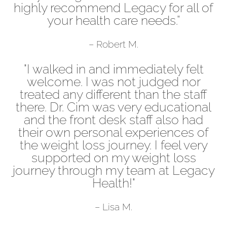
highly recommend Legacy for all of
your health care needs.”
– Robert M.
"I walked in and immediately felt
welcome. I was not judged nor
treated any different than the staff
there. Dr. Cim was very educational
and the front desk staff also had
their own personal experiences of
the weight loss journey. I feel very
supported on my weight loss
journey through my team at Legacy
Health!"
– Lisa M.