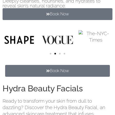
Deeply cleanses, nourishes, and hydrates to
reveal skin’s natural radiance.
Book Now
Book Now
Hydra Beauty Facials
Ready to transform your skin from dull to
dazzling? Discover the Hydra Beauty Facial, an
advanced skincare treatment that infuses