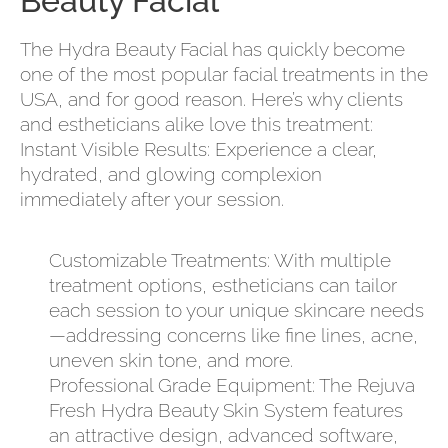
Beauty Facial
The Hydra Beauty Facial has quickly become
one of the most popular facial treatments in the
USA, and for good reason. Here’s why clients
and estheticians alike love this treatment:
Instant Visible Results: Experience a clear,
hydrated, and glowing complexion
immediately after your session.
Customizable Treatments: With multiple
treatment options, estheticians can tailor
each session to your unique skincare needs
—addressing concerns like fine lines, acne,
uneven skin tone, and more.
Professional Grade Equipment: The Rejuva
Fresh Hydra Beauty Skin System features
an attractive design, advanced software,