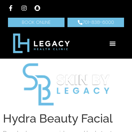
BOOK ONLINE
701-838-6000
Hydra Beauty Facial