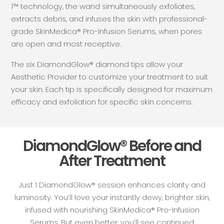
1™ technology, the wand simultaneously exfoliates,
extracts debris, and infuses the skin with professional-
grade SkinMedica® Pro-Infusion Serums, when pores
are open and most receptive.
The six DiamondGlow® diamond tips allow your
Aesthetic Provider to customize your treatment to suit
your skin. Each tip is specifically designed for maximum
efficacy and exfoliation for specific skin concerns.
DiamondGlow® Before and
After Treatment
Just 1 DiamondGlow® session enhances clarity and
luminosity. You’ll love your instantly dewy, brighter skin,
infused with nourishing SkinMedica® Pro-Infusion
Serums. But even better, you’ll see continued