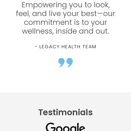
Empowering you to look,
feel, and live your best—our
commitment is to your
wellness, inside and out.
- LEGACY HEALTH TEAM
Testimonials