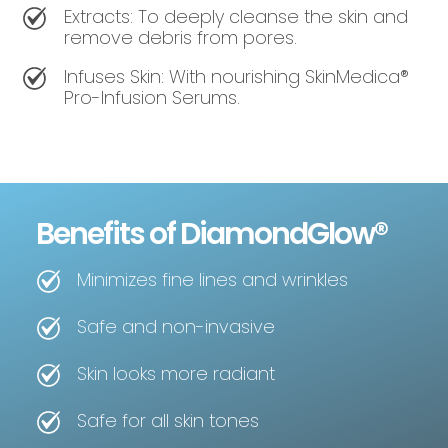
Extracts: To deeply cleanse the skin and
remove debris from pores.
Infuses Skin: With nourishing SkinMedica®
Pro-Infusion Serums.
Benefits of DiamondGlow®
Minimizes fine lines and wrinkles
Safe and non-invasive
Skin looks more radiant
Safe for all skin tones