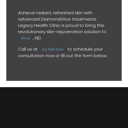
Achieve radiant, refreshed skin with
advanced DiamondGlow treatments.
Legacy Health Clinic is proud to bring this
revolutionary skin-rejuvenation solution to
, ND.
Minot
Call us at
to schedule your
701-838-6000
consultation now or fill out the form below.