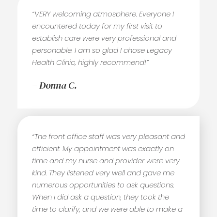
“VERY welcoming atmosphere. Everyone I
encountered today for my first visit to
establish care were very professional and
personable. I am so glad I chose Legacy
Health Clinic, highly recommend!”
– Donna C.
“The front office staff was very pleasant and
efficient. My appointment was exactly on
time and my nurse and provider were very
kind. They listened very well and gave me
numerous opportunities to ask questions.
When I did ask a question, they took the
time to clarify, and we were able to make a