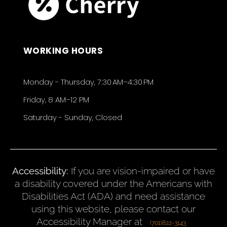
WORKING HOURS
Monday - Thursday, 7:30 AM–4:30 PM
Friday, 8 AM–12 PM
Saturday - Sunday, Closed
Accessibility:
If you are vision-impaired or have
a disability covered under the Americans with
Disabilities Act (ADA) and need assistance
using this website, please contact our
Accessibility Manager at
(701)822-3143