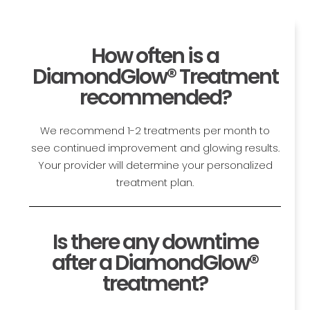
How often is a
DiamondGlow® Treatment
recommended?
We recommend 1-2 treatments per month to
see continued improvement and glowing results.
Your provider will determine your personalized
treatment plan.
Is there any downtime
after a DiamondGlow®
treatment?