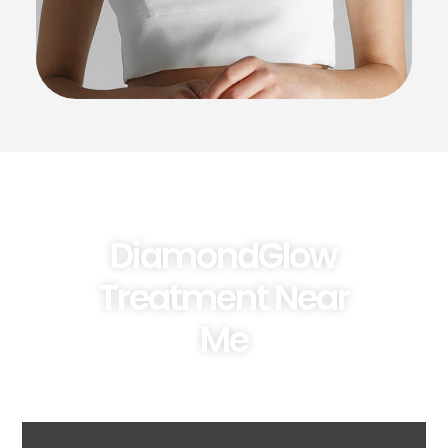
DiamondGlow
Treatment Near
Me