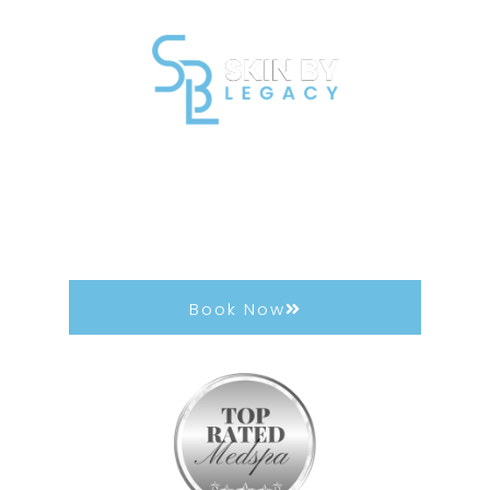
DiamondGlow®
Achieve next-level skin-resurfacing results.
Diamond Glow instantly brightens, smooths, and
clears the skin.
Book Now