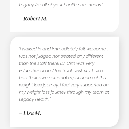
Legacy for all of your health care needs.”
– Robert M.
"I walked in and immediately felt welcome. I
was not judged nor treated any different
than the staff there. Dr. Cim was very
educational and the front desk staff also
had their own personal experiences of the
weight loss journey. I feel very supported on
my weight loss journey through my team at
Legacy Health!"
– Lisa M.