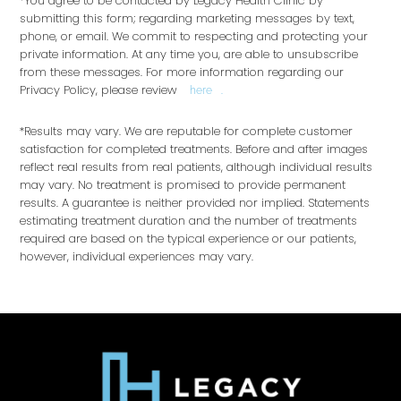
*You agree to be contacted by Legacy Health Clinic by
submitting this form; regarding marketing messages by text,
phone, or email. We commit to respecting and protecting your
private information. At any time you, are able to unsubscribe
from these messages. For more information regarding our
Privacy Policy, please review
.
here
*Results may vary. We are reputable for complete customer
satisfaction for completed treatments. Before and after images
reflect real results from real patients, although individual results
may vary. No treatment is promised to provide permanent
results. A guarantee is neither provided nor implied. Statements
estimating treatment duration and the number of treatments
required are based on the typical experience or our patients,
however, individual experiences may vary.