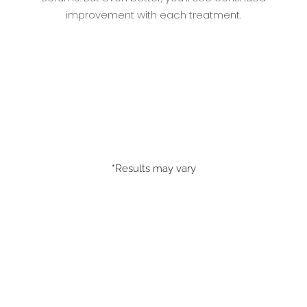
improvement with each treatment.
*Results may vary