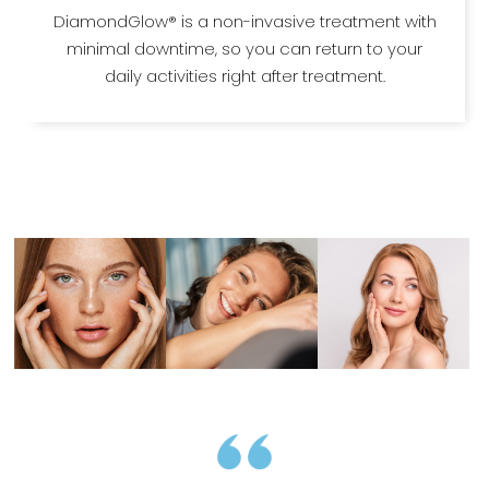
DiamondGlow® is a non-invasive treatment with
minimal downtime, so you can return to your
daily activities right after treatment.