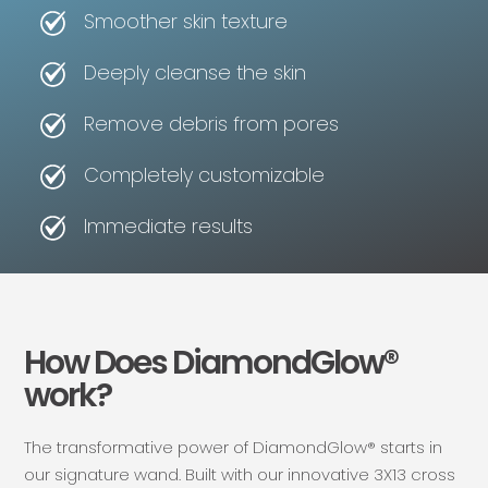
Smoother skin texture
Deeply cleanse the skin
Remove debris from pores
Completely customizable
Immediate results
How Does DiamondGlow®
work?
The transformative power of DiamondGlow® starts in
our signature wand. Built with our innovative 3X13 cross