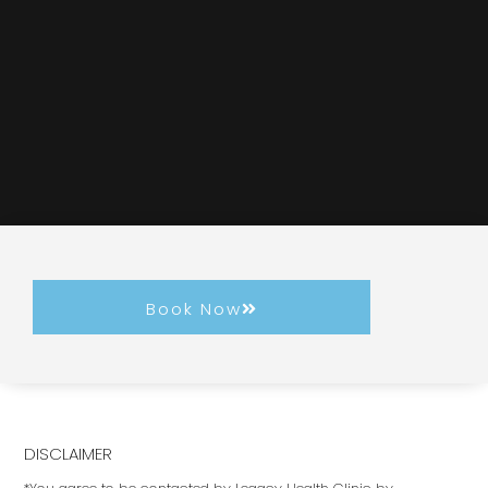
Book Now
DISCLAIMER