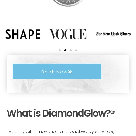
Book Now
What is DiamondGlow?®
Leading with innovation and backed by science,