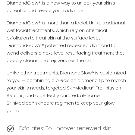
DiamondGlow® is a new way to unlock your skin’s
potential and reveal your radiance.
DiamondGlow® is more than a facial. Unlike traditional
wet facial treatments, which rely on chemical
exfoliation to treat skin at the surface level,
DiamondGlow’s® patented recessed diamond tip
wand delivers a next-level resurfacing treatment that
deeply cleans and rejuvenates the skin.
Unlike other treatments, DiamondGlow® is customized
to you — combining a precision diamond tip to match
your skin’s needs, targeted SkinMedica® Pro-Infusion
Serums, and a perfectly curated, at-home
SkinMedica® skincare regimen to keep your glow
going.
Exfoliates: To uncover renewed skin.