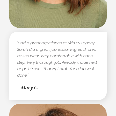
"Had a great experience at Skin By Legacy.
Sarah did a great job explaining each step
as she went. Very comfortable with each
step. Very thorough job. Already made next
appointment. Thanks, Sarah, for a job well
done."
– Mary C.