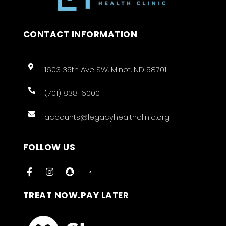
CONTACT INFORMATION
1603 35th Ave SW, Minot, ND 58701
(701) 838-6000
accounts@legacyhealthclinic.org
FOLLOW US
TREAT NOW.PAY LATER