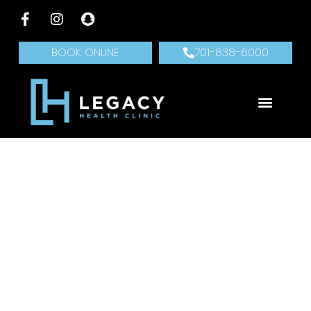
BOOK ONLINE
701-838-6000