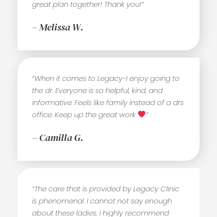
great plan together! Thank you!”
– Melissa W.
“When it comes to Legacy-I enjoy going to
the dr. Everyone is so helpful, kind, and
informative. Feels like family instead of a drs
office. Keep up the great work
”
– Camilla G.
“The care that is provided by Legacy Clinic
is phenomenal. I cannot not say enough
about these ladies. I highly recommend